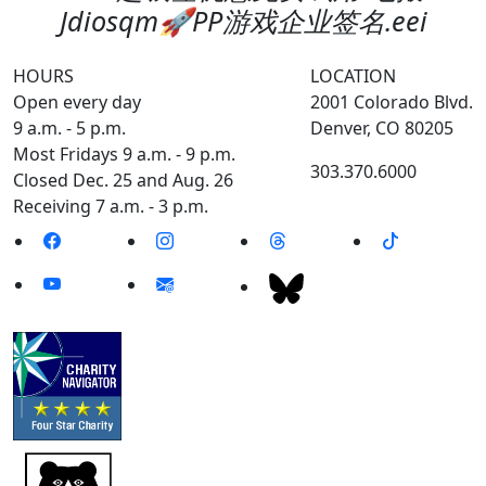
Jdiosqm🚀PP游戏企业签名.eei
HOURS
LOCATION
Open every day
2001 Colorado Blvd.
9 a.m. - 5 p.m.
Denver, CO 80205
Most Fridays 9 a.m. - 9 p.m.
303.370.6000
Closed Dec. 25 and Aug. 26
Receiving 7 a.m. - 3 p.m.