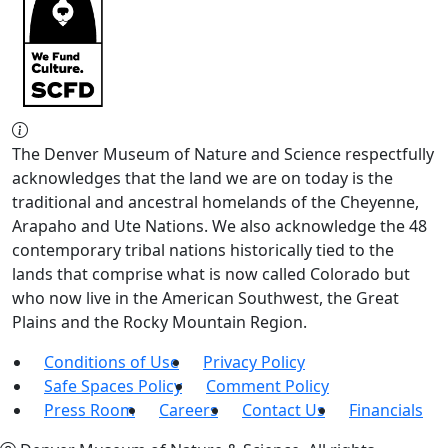
The Denver Museum of Nature and Science respectfully
acknowledges that the land we are on today is the
traditional and ancestral homelands of the Cheyenne,
Arapaho and Ute Nations. We also acknowledge the 48
contemporary tribal nations historically tied to the
lands that comprise what is now called Colorado but
who now live in the American Southwest, the Great
Plains and the Rocky Mountain Region.
Conditions of Use
Privacy Policy
Safe Spaces Policy
Comment Policy
Press Room
Careers
Contact Us
Financials