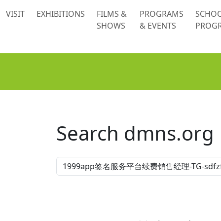
 content
VISIT
EXHIBITIONS
FILMS &
PROGRAMS
SCHO
SHOWS
& EVENTS
PROG
Search dmns.org