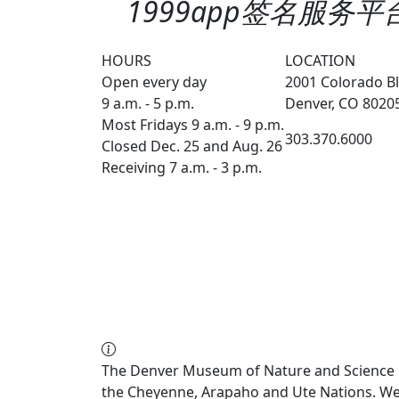
1999app签名服务平台续
HOURS
LOCATION
Open every day
2001 Colorado Bl
9 a.m. - 5 p.m.
Denver, CO 8020
Most Fridays 9 a.m. - 9 p.m.
303.370.6000
Closed Dec. 25 and Aug. 26
Receiving 7 a.m. - 3 p.m.
The Denver Museum of Nature and Science re
the Cheyenne, Arapaho and Ute Nations. We a