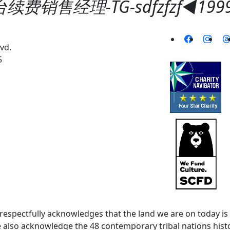
费销售经理-TG-sdfzfzf◀️19
vd.
5
spectfully acknowledges that the land we are on today is 
lso acknowledge the 48 contemporary tribal nations histor