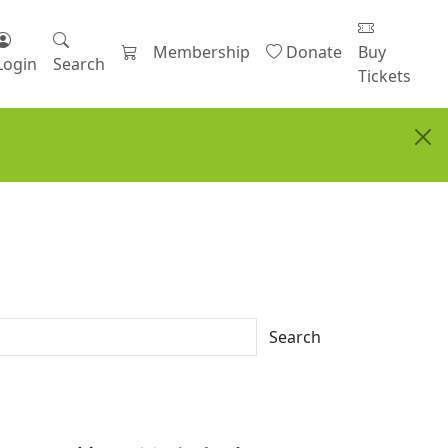
Membership
Donate
Buy
Login
Search
Tickets
Search