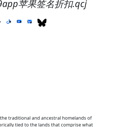
99app苹果签名折扣.qcj
the traditional and ancestral homelands of
ically tied to the lands that comprise what