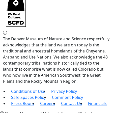
The Denver Museum of Nature and Science respectfully
acknowledges that the land we are on today is the
traditional and ancestral homelands of the Cheyenne,
Arapaho and Ute Nations. We also acknowledge the 48
contemporary tribal nations historically tied to the
lands that comprise what is now called Colorado but
who now live in the American Southwest, the Great
Plains and the Rocky Mountain Region.
Conditions of Use
Privacy Policy
Safe Spaces Policy
Comment Policy
Press Room
Careers
Contact Us
Financials