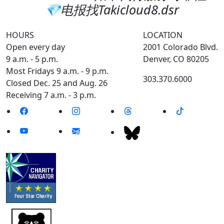
💎电报找Takicloud8.dsr
HOURS
LOCATION
Open every day
2001 Colorado Blvd.
9 a.m. - 5 p.m.
Denver, CO 80205
Most Fridays 9 a.m. - 9 p.m.
303.370.6000
Closed Dec. 25 and Aug. 26
Receiving 7 a.m. - 3 p.m.