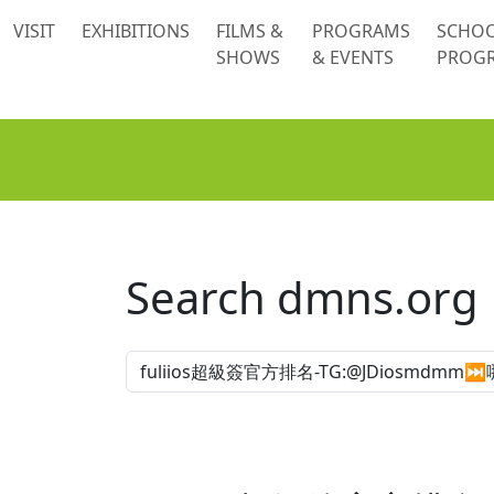
 content
VISIT
EXHIBITIONS
FILMS &
PROGRAMS
SCHO
SHOWS
& EVENTS
PROG
Search dmns.org