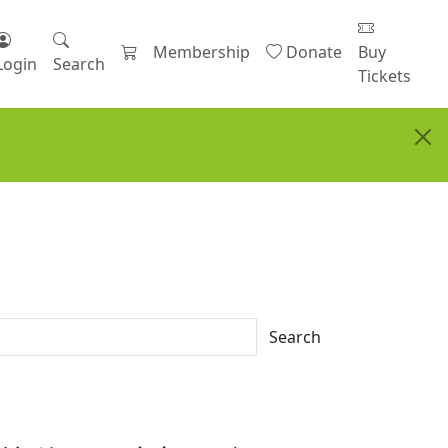
Membership
Donate
Buy
Login
Search
Tickets
Search