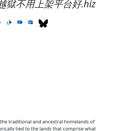
不用越獄不用上架平台好.hiz
the traditional and ancestral homelands of
ically tied to the lands that comprise what