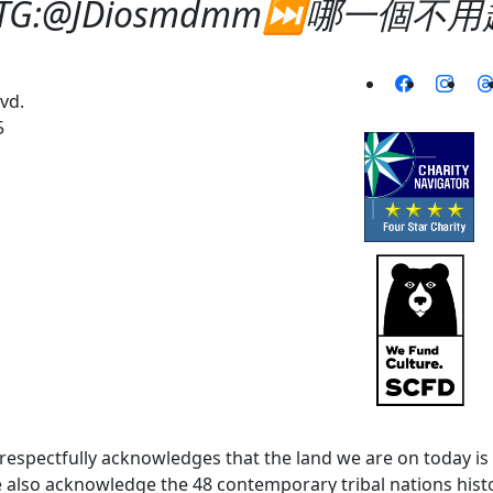
-TG:@JDiosmdmm⏭️哪一個
vd.
5
spectfully acknowledges that the land we are on today is 
lso acknowledge the 48 contemporary tribal nations histor