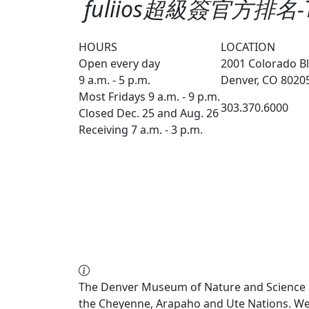
fuliios超級簽官方排名
HOURS
LOCATION
Open every day
2001 Colorado Bl
9 a.m. - 5 p.m.
Denver, CO 8020
Most Fridays 9 a.m. - 9 p.m.
303.370.6000
Closed Dec. 25 and Aug. 26
Receiving 7 a.m. - 3 p.m.
The Denver Museum of Nature and Science re
the Cheyenne, Arapaho and Ute Nations. We a