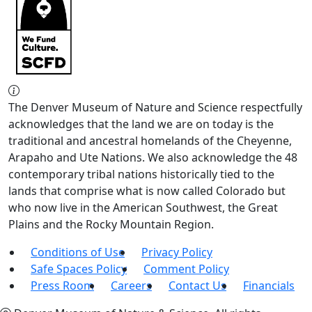
The Denver Museum of Nature and Science respectfully
acknowledges that the land we are on today is the
traditional and ancestral homelands of the Cheyenne,
Arapaho and Ute Nations. We also acknowledge the 48
contemporary tribal nations historically tied to the
lands that comprise what is now called Colorado but
who now live in the American Southwest, the Great
Plains and the Rocky Mountain Region.
Conditions of Use
Privacy Policy
Safe Spaces Policy
Comment Policy
Press Room
Careers
Contact Us
Financials