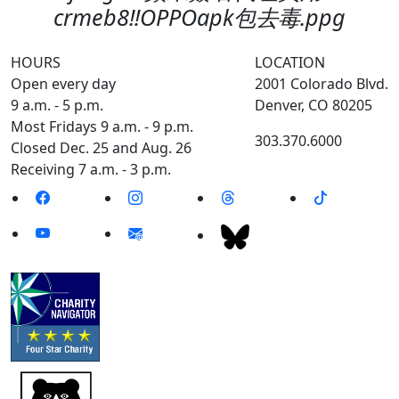
crmeb8‼️OPPOapk包去毒.ppg
HOURS
LOCATION
Open every day
2001 Colorado Blvd.
9 a.m. - 5 p.m.
Denver, CO 80205
Most Fridays 9 a.m. - 9 p.m.
303.370.6000
Closed Dec. 25 and Aug. 26
Receiving 7 a.m. - 3 p.m.