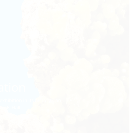
ation
hibition in its history—an
rals Hall.