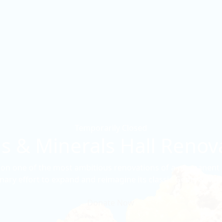
Temporarily Closed
 & Minerals Hall Renov
n one of the most ambitious renovations of a permanent ex
nary effort to expand and reimagine its classic Gems & Mine
Donate Now