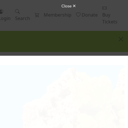
Membership
Donate
Buy
Login
Search
Tickets