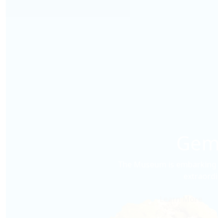
Gems
The Museum is embarking o
extraordi
Learn More