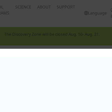
OL
SCIENCE
ABOUT
SUPPORT
RAMS
Language
The Discovery Zone will be closed Aug. 10- Aug. 21.