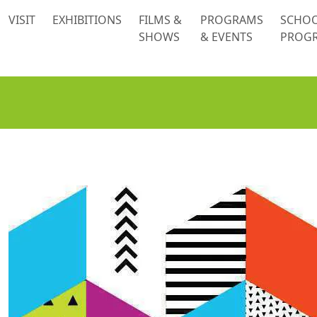
 content
VISIT
EXHIBITIONS
FILMS &
PROGRAMS
SCHO
SHOWS
& EVENTS
PROG