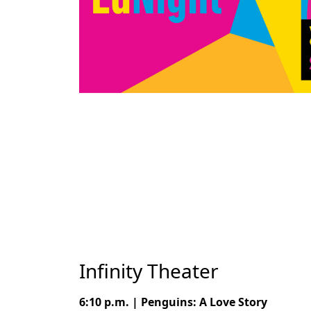
Infinity Theater
6:10 p.m. | Penguins: A Love Story