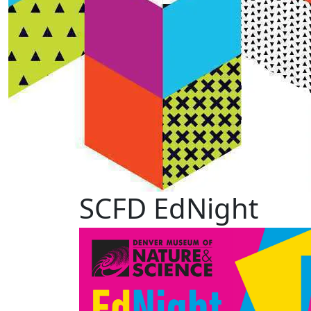
SCFD EdNight