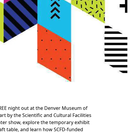
 FREE night out at the Denver Museum of
t by the Scientific and Cultural Facilities
eater show, explore the temporary exhibit
aft table, and learn how SCFD-funded