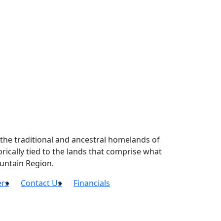
the traditional and ancestral homelands of
ically tied to the lands that comprise what
untain Region.
ers
Contact Us
Financials