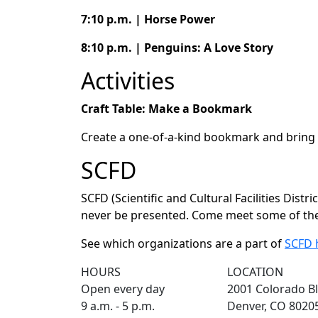
7:10 p.m. | Horse Power
8:10 p.m. | Penguins: A Love Story
Activities
Craft Table: Make a Bookmark
Create a one-of-a-kind bookmark and bring 
SCFD
SCFD (Scientific and Cultural Facilities Dist
never be presented. Come meet some of the 
See which organizations are a part of
SCFD 
HOURS
LOCATION
Open every day
2001 Colorado Bl
9 a.m. - 5 p.m.
Denver, CO 8020