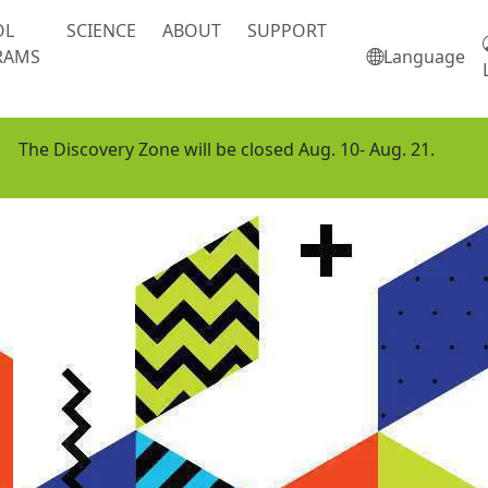
OL
SCIENCE
ABOUT
SUPPORT
RAMS
Language
The Discovery Zone will be closed Aug. 10- Aug. 21.