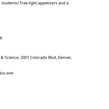
students! Free light appetizers and a
26
 Science, 2001 Colorado Blvd, Denver,
plus-one