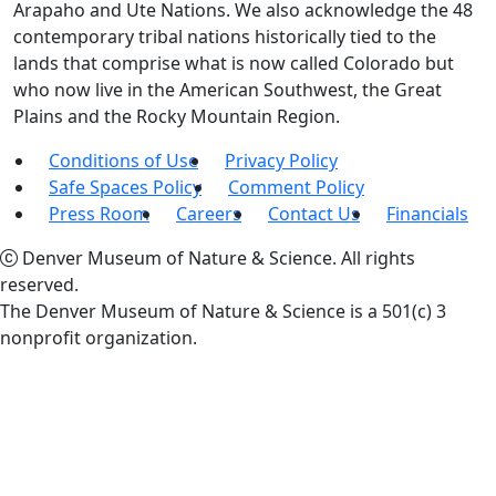
Arapaho and Ute Nations. We also acknowledge the 48
contemporary tribal nations historically tied to the
lands that comprise what is now called Colorado but
who now live in the American Southwest, the Great
Plains and the Rocky Mountain Region.
Conditions of Use
Privacy Policy
Safe Spaces Policy
Comment Policy
Press Room
Careers
Contact Us
Financials
Denver Museum of Nature & Science. All rights
reserved.
The Denver Museum of Nature & Science is a 501(c) 3
nonprofit organization.