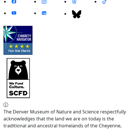
The Denver Museum of Nature and Science respectfully
acknowledges that the land we are on today is the
traditional and ancestral homelands of the Cheyenne,