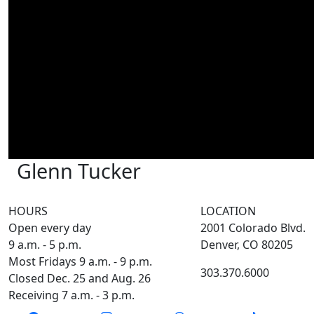
Glenn Tucker
HOURS
LOCATION
Open every day
2001 Colorado Blvd.
9 a.m. - 5 p.m.
Denver, CO 80205
Most Fridays 9 a.m. - 9 p.m.
303.370.6000
Closed Dec. 25 and Aug. 26
Receiving 7 a.m. - 3 p.m.