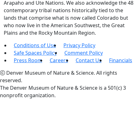
Arapaho and Ute Nations. We also acknowledge the 48
contemporary tribal nations historically tied to the
lands that comprise what is now called Colorado but
who now live in the American Southwest, the Great
Plains and the Rocky Mountain Region.
Conditions of Use
Privacy Policy
Safe Spaces Policy
Comment Policy
Press Room
Careers
Contact Us
Financials
Denver Museum of Nature & Science. All rights
reserved.
The Denver Museum of Nature & Science is a 501(c) 3
nonprofit organization.