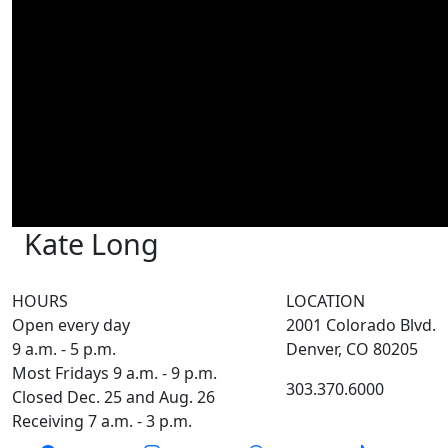
Kate Long
HOURS
LOCATION
Open every day
2001 Colorado Blvd.
9 a.m. - 5 p.m.
Denver, CO 80205
Most Fridays 9 a.m. - 9 p.m.
303.370.6000
Closed Dec. 25 and Aug. 26
Receiving 7 a.m. - 3 p.m.