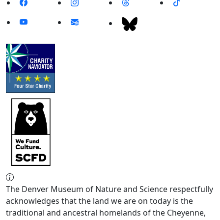
The Denver Museum of Nature and Science respectfully
acknowledges that the land we are on today is the
traditional and ancestral homelands of the Cheyenne,