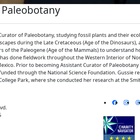
f Paleobotany
Curator of Paleobotany, studying fossil plants and their ecol
dscapes during the Late Cretaceous (Age of the Dinosaurs)
 years of the Paleogene (Age of the Mammals) to understand
 has done fieldwork throughout the Western Interior of Nor
xico. Prior to becoming Assistant Curator of Paleobotan
 funded through the National Science Foundation. Gussie r
 College Park, where she conducted her research at the Sm
vd.
5