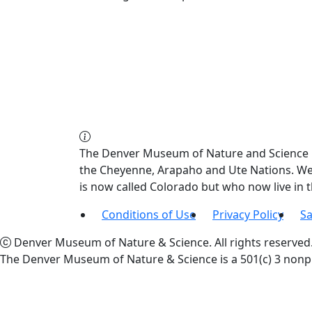
The Denver Museum of Nature and Science re
the Cheyenne, Arapaho and Ute Nations. We a
is now called Colorado but who now live in
Conditions of Use
Privacy Policy
Sa
Denver Museum of Nature & Science. All rights reserved
The Denver Museum of Nature & Science is a 501(c) 3 nonpr