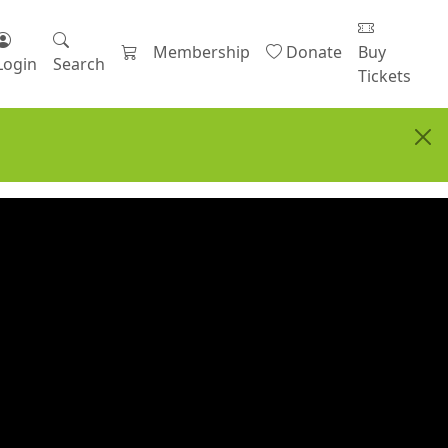
Membership
Donate
Buy
Login
Search
Tickets