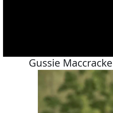
Gussie Maccracke