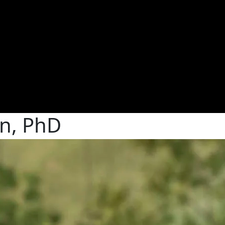
n, PhD