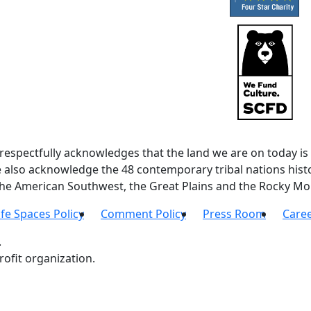
spectfully acknowledges that the land we are on today is 
lso acknowledge the 48 contemporary tribal nations histor
 the American Southwest, the Great Plains and the Rocky Mo
fe Spaces Policy
Comment Policy
Press Room
Care
.
ofit organization.