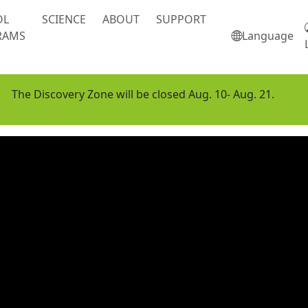
OL
SCIENCE
ABOUT
SUPPORT
RAMS
Language
The Discovery Zone will be closed Aug. 10- Aug. 21.