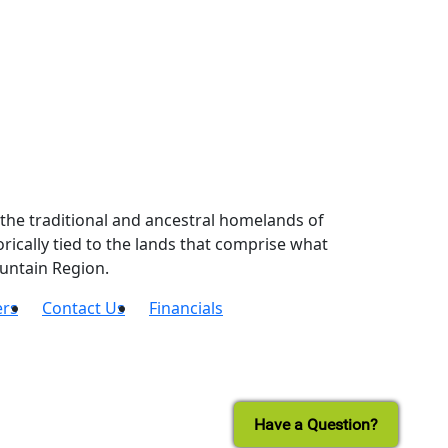
the traditional and ancestral homelands of
ically tied to the lands that comprise what
untain Region.
ers
Contact Us
Financials
Have a Question?