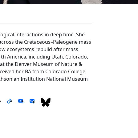
ogical interactions in deep time. She
, across the Cretaceous–Paleogene mass
 how ecosystems rebuild after mass
th America, including Utah, Colorado,
y at the Denver Museum of Nature &
eceived her BA from Colorado College
ithsonian Institution National Museum