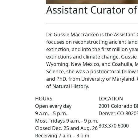
Assistant Curator o
Dr. Gussie Maccracken is the Assistant 
focuses on reconstructing ancient lan
extinction, and into the first million
extinctions and climate change. Gussie
Wyoming, New Mexico, and Coahuila, Me
Science, she was a postdoctoral fellow
and PhD. from University of Maryland,
of Natural History.
HOURS
LOCATION
Open every day
2001 Colorado Bl
9 a.m. - 5 p.m.
Denver, CO 8020
Most Fridays 9 a.m. - 9 p.m.
303.370.6000
Closed Dec. 25 and Aug. 26
Receiving 7 a.m. - 3 p.m.