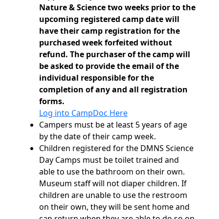
Nature & Science two weeks prior to the
upcoming registered camp date will
have their camp registration for the
purchased week forfeited without
refund. The purchaser of the camp will
be asked to provide the email of the
individual responsible for the
completion of any and all registration
forms.
Log into CampDoc Here
Campers must be at least 5 years of age
by the date of their camp week.
Children registered for the DMNS Science
Day Camps must be toilet trained and
able to use the bathroom on their own.
Museum staff will not diaper children. If
children are unable to use the restroom
on their own, they will be sent home and
can return when they are able to do so on