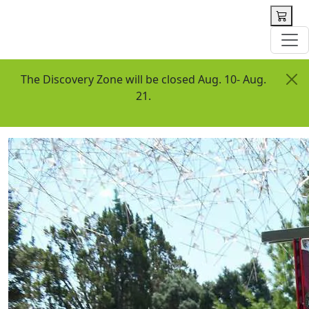
 content
The Discovery Zone will be closed Aug. 10- Aug.
21.