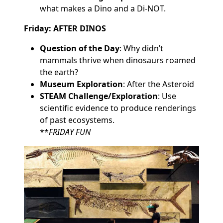
what makes a Dino and a Di-NOT.
Friday: AFTER DINOS
Question of the Day
: Why didn’t
mammals thrive when dinosaurs roamed
the earth?
Museum Exploration
: After the Asteroid
STEAM Challenge/Exploration
: Use
scientific evidence to produce renderings
of past ecosystems.
**
FRIDAY FUN