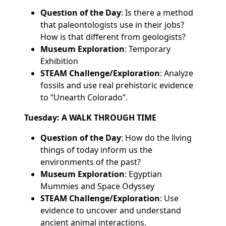
Question of the Day
: Is there a method
that paleontologists use in their jobs?
How is that different from geologists?
Museum Exploration
: Temporary
Exhibition
STEAM Challenge/Exploration
: Analyze
fossils and use real prehistoric evidence
to “Unearth Colorado”.
Tuesday: A WALK THROUGH TIME
Question of the Day
: How do the living
things of today inform us the
environments of the past?
Museum Exploration
: Egyptian
Mummies and Space Odyssey
STEAM Challenge/Exploration
: Use
evidence to uncover and understand
ancient animal interactions.