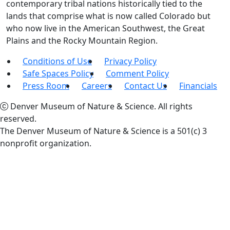
contemporary tribal nations historically tied to the
lands that comprise what is now called Colorado but
who now live in the American Southwest, the Great
Plains and the Rocky Mountain Region.
Conditions of Use
Privacy Policy
Safe Spaces Policy
Comment Policy
Press Room
Careers
Contact Us
Financials
Denver Museum of Nature & Science. All rights
reserved.
The Denver Museum of Nature & Science is a 501(c) 3
nonprofit organization.