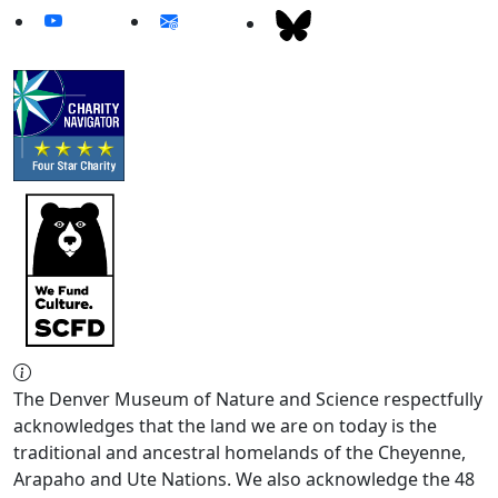
The Denver Museum of Nature and Science respectfully
acknowledges that the land we are on today is the
traditional and ancestral homelands of the Cheyenne,
Arapaho and Ute Nations. We also acknowledge the 48