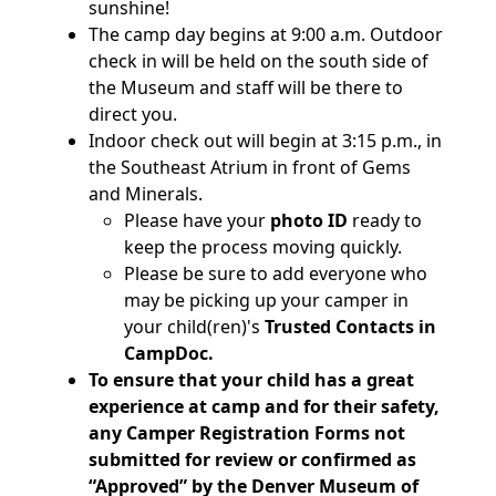
sunshine!
The camp day begins at 9:00 a.m. Outdoor
check in will be held on the south side of
the Museum and staff will be there to
direct you.
Indoor check out will begin at 3:15 p.m., in
the Southeast Atrium in front of Gems
and Minerals.
Please have your
photo ID
ready to
keep the process moving quickly.
Please be sure to add everyone who
may be picking up your camper in
your child(ren)'s
Trusted Contacts in
CampDoc.
To ensure that your child has a great
experience at camp and for their safety,
any Camper Registration Forms not
submitted for review or confirmed as
“Approved” by the Denver Museum of