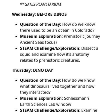
**
GATES PLANETARIUM
Wednesday: BEFORE DINOS
Question of the Day:
How do we know
there used to be an ocean in Colorado?
Museum Exploration
: Prehistoric Journey
Ancient Seas focus)
STEAM Challenge/Exploration
: Dissect a
squid and examine how it’s anatomy
relates to prehistoric creatures.
Thursday: DINO DAY
Question of the Day
: How do we know
what dinosaurs lived together and how
they interacted?
Museum Exploration:
Schlessmann
Earth Sciences Lab window
STEAM Challenge/Exploration
: Examine