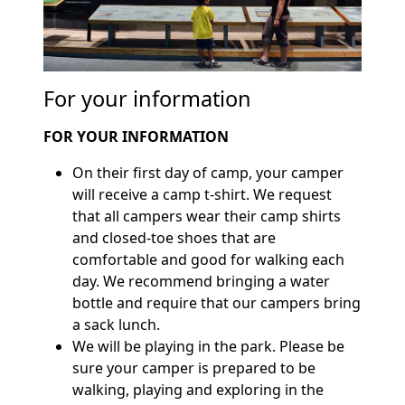
For your information
FOR YOUR INFORMATION
On their first day of camp, your camper
will receive a camp t-shirt. We request
that all campers wear their camp shirts
and closed-toe shoes that are
comfortable and good for walking each
day. We recommend bringing a water
bottle and require that our campers bring
a sack lunch.
We will be playing in the park. Please be
sure your camper is prepared to be
walking, playing and exploring in the