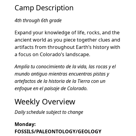
Camp Description
4th through 6th grade
Expand your knowledge of life, rocks, and the
ancient world as you piece together clues and
artifacts from throughout Earth’s history with
a focus on Colorado’s landscape.
Amplía tu conocimiento de la vida, las rocas y el
mundo antiguo mientras encuentras pistas y
artefactos de la historia de la Tierra con un
enfoque en el paisaje de Colorado.
Weekly Overview
Daily schedule subject to change
Monday:
FOSSILS/PALEONTOLOGY/GEOLOGY