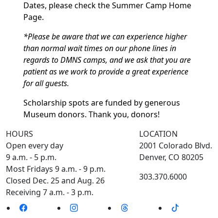
Dates, please check the Summer Camp Home
Page.
*Please be aware that we can experience higher
than normal wait times on our phone lines in
regards to DMNS camps, and we ask that you are
patient as we work to provide a great experience
for all guests.
Scholarship spots are funded by generous
Museum donors. Thank you, donors!
HOURS
LOCATION
Open every day
2001 Colorado Blvd.
9 a.m. - 5 p.m.
Denver, CO 80205
Most Fridays 9 a.m. - 9 p.m.
303.370.6000
Closed Dec. 25 and Aug. 26
Receiving 7 a.m. - 3 p.m.