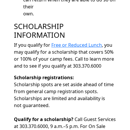
their
own.
SCHOLARSHIP
INFORMATION
If you qualify for
Free or Reduced Lunch
, you
may qualify for a scholarship that covers 50%
or 100% of your camp fees. Call to learn more
and to see if you qualify at 303.370.6000
Scholarship registrations:
Scholarship spots are set aside ahead of time
from general camp registration spots.
Scholarships are limited and availability is
not guaranteed.
Qualify for a scholarship?
Call Guest Services
at 303.370.6000, 9 a.m.–5 p.m. For On Sale