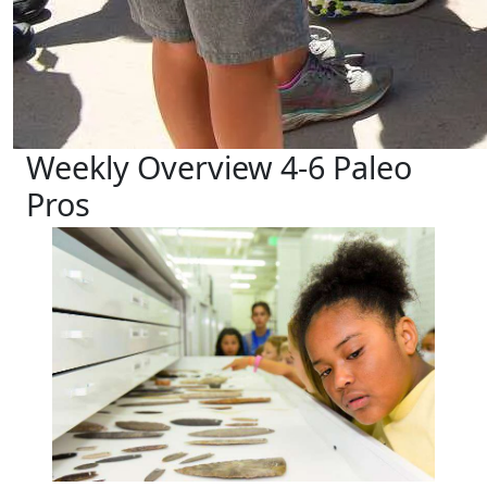
Weekly Overview 4-6 Paleo
Pros