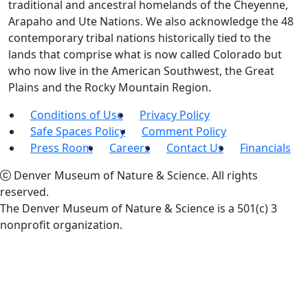
traditional and ancestral homelands of the Cheyenne,
Arapaho and Ute Nations. We also acknowledge the 48
contemporary tribal nations historically tied to the
lands that comprise what is now called Colorado but
who now live in the American Southwest, the Great
Plains and the Rocky Mountain Region.
Conditions of Use
Privacy Policy
Safe Spaces Policy
Comment Policy
Press Room
Careers
Contact Us
Financials
Denver Museum of Nature & Science. All rights
reserved.
The Denver Museum of Nature & Science is a 501(c) 3
nonprofit organization.