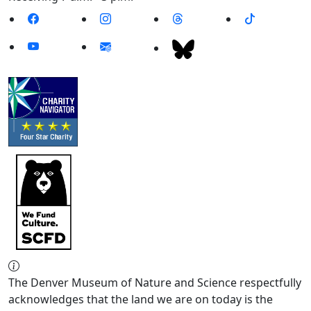
The Denver Museum of Nature and Science respectfully
acknowledges that the land we are on today is the