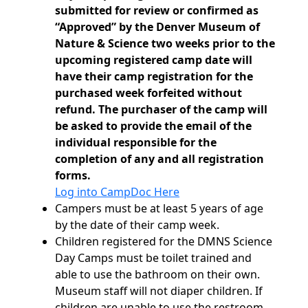
submitted for review or confirmed as
“Approved” by the Denver Museum of
Nature & Science two weeks prior to the
upcoming registered camp date will
have their camp registration for the
purchased week forfeited without
refund. The purchaser of the camp will
be asked to provide the email of the
individual responsible for the
completion of any and all registration
forms.
Log into CampDoc Here
Campers must be at least 5 years of age
by the date of their camp week.
Children registered for the DMNS Science
Day Camps must be toilet trained and
able to use the bathroom on their own.
Museum staff will not diaper children. If
children are unable to use the restroom