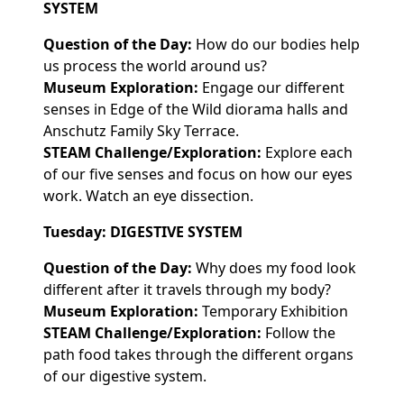
SYSTEM
Question of the Day:
How do our bodies help
us process the world around us?
Museum Exploration:
Engage our different
senses in Edge of the Wild diorama halls and
Anschutz Family Sky Terrace.
STEAM Challenge/Exploration:
Explore each
of our five senses and focus on how our eyes
work. Watch an eye dissection.
Tuesday: DIGESTIVE SYSTEM
Question of the Day:
Why does my food look
different after it travels through my body?
Museum Exploration:
Temporary Exhibition
STEAM Challenge/Exploration:
Follow the
path food takes through the different organs
of our digestive system.