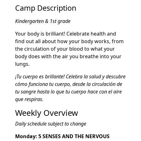
Camp Description
Kindergarten & 1st grade
Your body is brilliant! Celebrate health and
find out all about how your body works, from
the circulation of your blood to what your
body does with the air you breathe into your
lungs.
¡Tu cuerpo es brillante! Celebra la salud y descubre
cómo funciona tu cuerpo, desde la circulación de
tu sangre hasta lo que tu cuerpo hace con el aire
que respiras.
Weekly Overview
Daily schedule subject to change
Monday: 5 SENSES AND THE NERVOUS