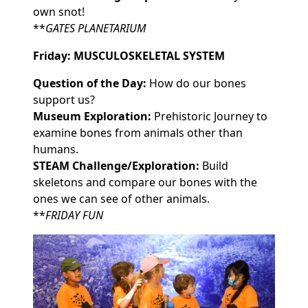
own snot!
**
GATES PLANETARIUM
Friday: MUSCULOSKELETAL SYSTEM
Question of the Day:
How do our bones
support us?
Museum Exploration:
Prehistoric Journey to
examine bones from animals other than
humans.
STEAM Challenge/Exploration:
Build
skeletons and compare our bones with the
ones we can see of other animals.
**
FRIDAY FUN