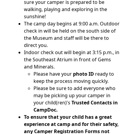
sure your camper is prepared to be
walking, playing and exploring in the
sunshine!
The camp day begins at 9:00 a.m. Outdoor
check in will be held on the south side of
the Museum and staff will be there to
direct you.
Indoor check out will begin at 3:15 p.m., in
the Southeast Atrium in front of Gems
and Minerals.
Please have your
photo ID
ready to
keep the process moving quickly.
Please be sure to add everyone who
may be picking up your camper in
your child(ren)'s
Trusted Contacts in
CampDoc.
To ensure that your child has a great
experience at camp and for their safety,
any Camper Registration Forms not