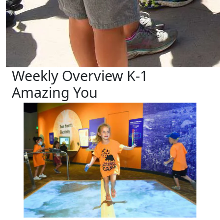
Weekly Overview K-1
Amazing You