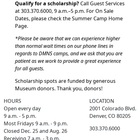
Qualify for a scholarship?
Call Guest Services
at 303.370.6000, 9 a.m.–5 p.m. For On Sale
Dates, please check the Summer Camp Home
Page.
*Please be aware that we can experience higher
than normal wait times on our phone lines in
regards to DMNS camps, and we ask that you are
patient as we work to provide a great experience
for all guests.
Scholarship spots are funded by generous
Museum donors. Thank you, donors!
HOURS
LOCATION
Open every day
2001 Colorado Blvd.
9 a.m. - 5 p.m.
Denver, CO 80205
Most Fridays 9 a.m. - 9 p.m.
303.370.6000
Closed Dec. 25 and Aug. 26
Receiving 7 a.m. - 3 p.m.