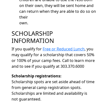
on their own, they will be sent home and
can return when they are able to do so on
their
own.
SCHOLARSHIP
INFORMATION
If you qualify for
Free or Reduced Lunch
, you
may qualify for a scholarship that covers 50%
or 100% of your camp fees. Call to learn more
and to see if you qualify at 303.370.6000
Scholarship registrations:
Scholarship spots are set aside ahead of time
from general camp registration spots.
Scholarships are limited and availability is
not guaranteed.