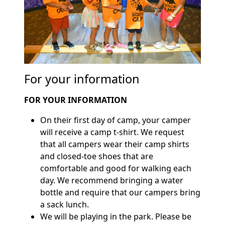
For your information
FOR YOUR INFORMATION
On their first day of camp, your camper
will receive a camp t-shirt. We request
that all campers wear their camp shirts
and closed-toe shoes that are
comfortable and good for walking each
day. We recommend bringing a water
bottle and require that our campers bring
a sack lunch.
We will be playing in the park. Please be