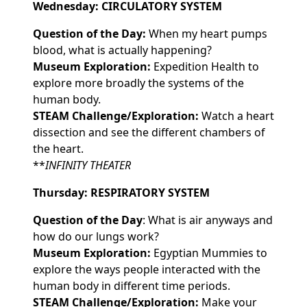
Wednesday: CIRCULATORY SYSTEM
Question of the Day:
When my heart pumps
blood, what is actually happening?
Museum Exploration:
Expedition Health to
explore more broadly the systems of the
human body.
STEAM Challenge/Exploration:
Watch a heart
dissection and see the different chambers of
the heart.
**
INFINITY THEATER
Thursday: RESPIRATORY SYSTEM
Question of the Day
: What is air anyways and
how do our lungs work?
Museum Exploration:
Egyptian Mummies to
explore the ways people interacted with the
human body in different time periods.
STEAM Challenge/Exploration:
Make your