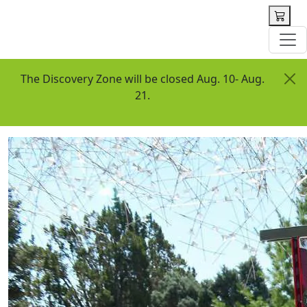
 content
The Discovery Zone will be closed Aug. 10- Aug.
21.