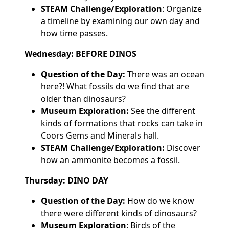
STEAM Challenge/Exploration
: Organize
a timeline by examining our own day and
how time passes.
Wednesday: BEFORE DINOS
Question of the Day:
There was an ocean
here?! What fossils do we find that are
older than dinosaurs?
Museum Exploration:
See the different
kinds of formations that rocks can take in
Coors Gems and Minerals hall.
STEAM Challenge/Exploration:
Discover
how an ammonite becomes a fossil.
Thursday: DINO DAY
Question of the Day:
How do we know
there were different kinds of dinosaurs?
Museum Exploration
: Birds of the