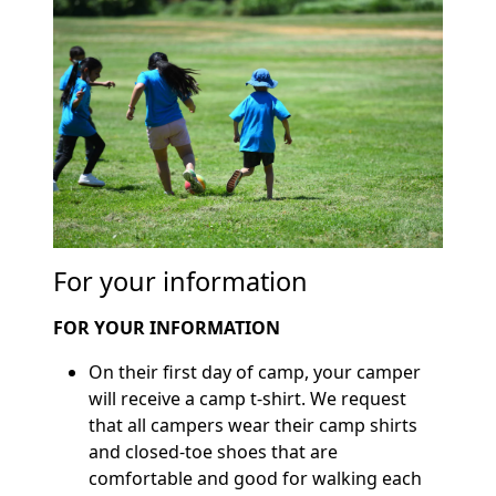
For your information
FOR YOUR INFORMATION
On their first day of camp, your camper
will receive a camp t-shirt. We request
that all campers wear their camp shirts
and closed-toe shoes that are
comfortable and good for walking each