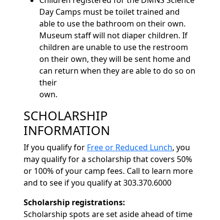
Day Camps must be toilet trained and
able to use the bathroom on their own.
Museum staff will not diaper children. If
children are unable to use the restroom
on their own, they will be sent home and
can return when they are able to do so on
their
own.
SCHOLARSHIP
INFORMATION
If you qualify for
Free or Reduced Lunch
, you
may qualify for a scholarship that covers 50%
or 100% of your camp fees. Call to learn more
and to see if you qualify at 303.370.6000
Scholarship registrations:
Scholarship spots are set aside ahead of time