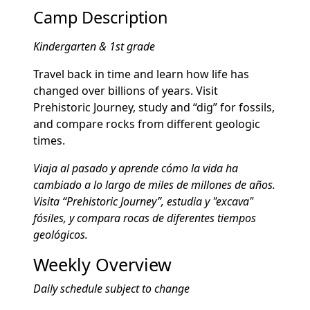
Camp Description
Kindergarten & 1st grade
Travel back in time and learn how life has
changed over billions of years. Visit
Prehistoric Journey, study and “dig” for fossils,
and compare rocks from different geologic
times.
Viaja al pasado y aprende cómo la vida ha
cambiado a lo largo de miles de millones de años.
Visita “Prehistoric Journey”, estudia y "excava"
fósiles, y compara rocas de diferentes tiempos
geológicos.
Weekly Overview
Daily schedule subject to change