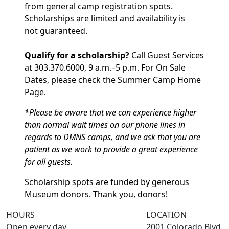
from general camp registration spots.
Scholarships are limited and availability is
not guaranteed.
Qualify for a scholarship?
Call Guest Services
at 303.370.6000, 9 a.m.–5 p.m. For On Sale
Dates, please check the Summer Camp Home
Page.
*Please be aware that we can experience higher
than normal wait times on our phone lines in
regards to DMNS camps, and we ask that you are
patient as we work to provide a great experience
for all guests.
Scholarship spots are funded by generous
Museum donors. Thank you, donors!
HOURS
LOCATION
Open every day
2001 Colorado Blvd.