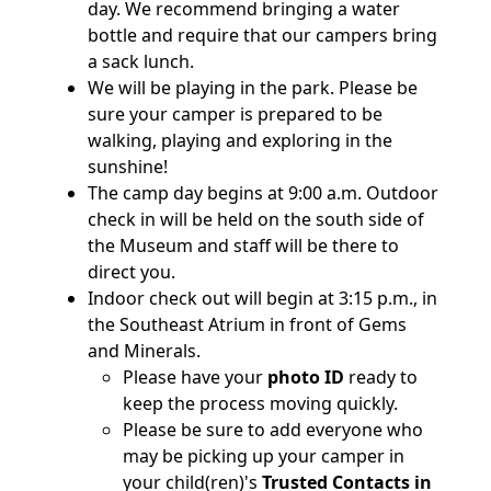
day. We recommend bringing a water
bottle and require that our campers bring
a sack lunch.
We will be playing in the park. Please be
sure your camper is prepared to be
walking, playing and exploring in the
sunshine!
The camp day begins at 9:00 a.m. Outdoor
check in will be held on the south side of
the Museum and staff will be there to
direct you.
Indoor check out will begin at 3:15 p.m., in
the Southeast Atrium in front of Gems
and Minerals.
Please have your
photo ID
ready to
keep the process moving quickly.
Please be sure to add everyone who
may be picking up your camper in
your child(ren)'s
Trusted Contacts in