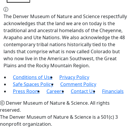
The Denver Museum of Nature and Science respectfully
acknowledges that the land we are on today is the
traditional and ancestral homelands of the Cheyenne,
Arapaho and Ute Nations. We also acknowledge the 48
contemporary tribal nations historically tied to the
lands that comprise what is now called Colorado but
who now live in the American Southwest, the Great
Plains and the Rocky Mountain Region.
Conditions of Use
Privacy Policy
Safe Spaces Policy
Comment Policy
Press Room
Careers
Contact Us
Financials
Denver Museum of Nature & Science. All rights
reserved.
The Denver Museum of Nature & Science is a 501(c) 3
nonprofit organization.