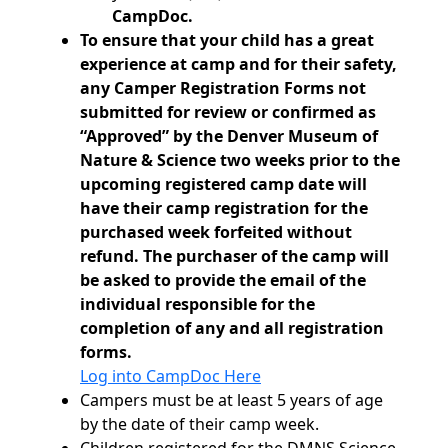
CampDoc.
To ensure that your child has a great
experience at camp and for their safety,
any Camper Registration Forms not
submitted for review or confirmed as
“Approved” by the Denver Museum of
Nature & Science two weeks prior to the
upcoming registered camp date will
have their camp registration for the
purchased week forfeited without
refund. The purchaser of the camp will
be asked to provide the email of the
individual responsible for the
completion of any and all registration
forms.
Log into CampDoc Here
Campers must be at least 5 years of age
by the date of their camp week.
Children registered for the DMNS Science