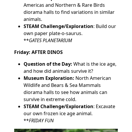
Americas and Northern & Rare Birds
diorama halls to find variations in similar
animals.
STEAM Challenge/Exploration
: Build our
own paper plate-o-saurus.
**
GATES PLANETARIUM
Friday: AFTER DINOS
Question of the Day:
What is the ice age,
and how did animals survive it?
Museum Exploration:
North American
Wildlife and Bears & Sea Mammals
diorama halls to see how animals can
survive in extreme cold.
STEAM Challenge/Exploration
: Excavate
our own frozen ice age animal.
**
FRIDAY FUN