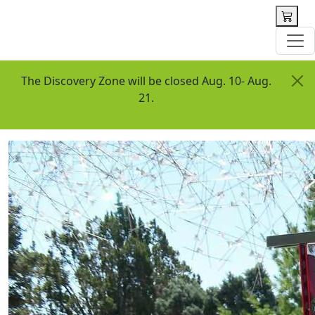
 content
The Discovery Zone will be closed Aug. 10- Aug.
21.