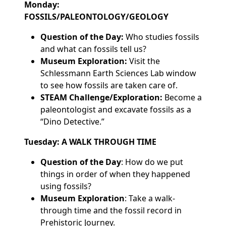
Monday:
FOSSILS/PALEONTOLOGY/GEOLOGY
Question of the Day:
Who studies fossils
and what can fossils tell us?
Museum Exploration:
Visit the
Schlessmann Earth Sciences Lab window
to see how fossils are taken care of.
STEAM Challenge/Exploration:
Become a
paleontologist and excavate fossils as a
“Dino Detective.”
Tuesday: A WALK THROUGH TIME
Question of the Day
: How do we put
things in order of when they happened
using fossils?
Museum Exploration
: Take a walk-
through time and the fossil record in
Prehistoric Journey.