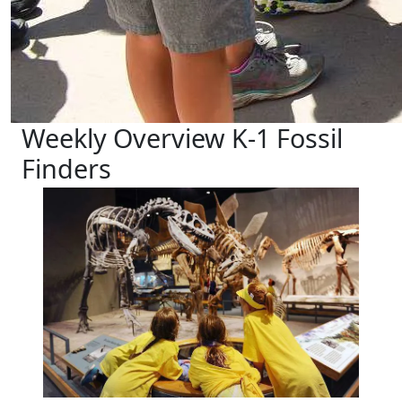
Weekly Overview K-1 Fossil
Finders