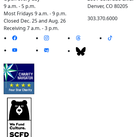
9 a.m. - 5 p.m.
Denver, CO 80205
Most Fridays 9 a.m. - 9 p.m.
303.370.6000
Closed Dec. 25 and Aug. 26
Receiving 7 a.m. - 3 p.m.