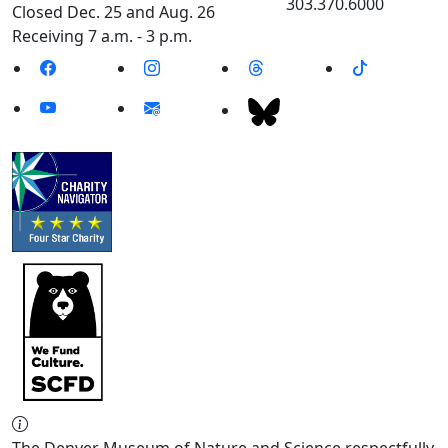
303.370.6000
Closed Dec. 25 and Aug. 26
Receiving 7 a.m. - 3 p.m.