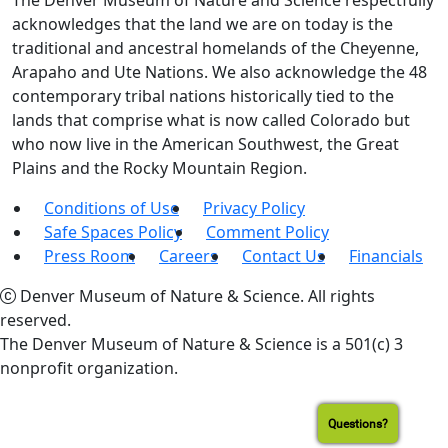
The Denver Museum of Nature and Science respectfully
acknowledges that the land we are on today is the
traditional and ancestral homelands of the Cheyenne,
Arapaho and Ute Nations. We also acknowledge the 48
contemporary tribal nations historically tied to the
lands that comprise what is now called Colorado but
who now live in the American Southwest, the Great
Plains and the Rocky Mountain Region.
Conditions of Use
Privacy Policy
Safe Spaces Policy
Comment Policy
Press Room
Careers
Contact Us
Financials
Denver Museum of Nature & Science. All rights
reserved.
The Denver Museum of Nature & Science is a 501(c) 3
nonprofit organization.
Questions?