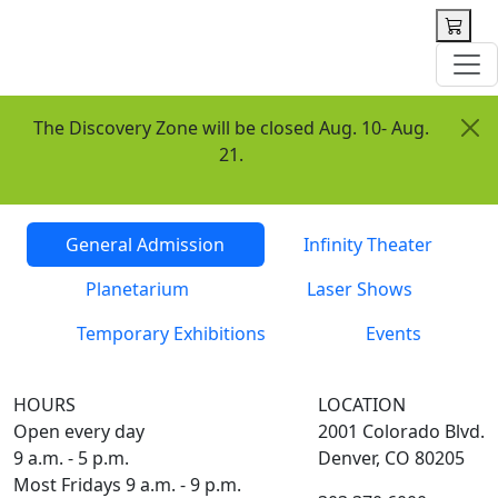
 content
The Discovery Zone will be closed Aug. 10- Aug.
21.
Tickets
General Admission
Infinity Theater
Planetarium
Laser Shows
Temporary Exhibitions
Events
HOURS
LOCATION
Open every day
2001 Colorado Blvd.
9 a.m. - 5 p.m.
Denver, CO 80205
Most Fridays 9 a.m. - 9 p.m.