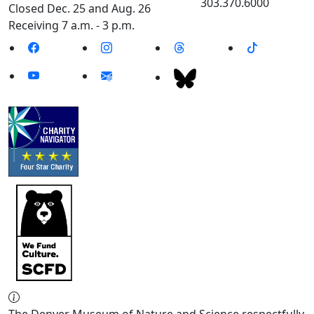
303.370.6000
Closed Dec. 25 and Aug. 26
Receiving 7 a.m. - 3 p.m.