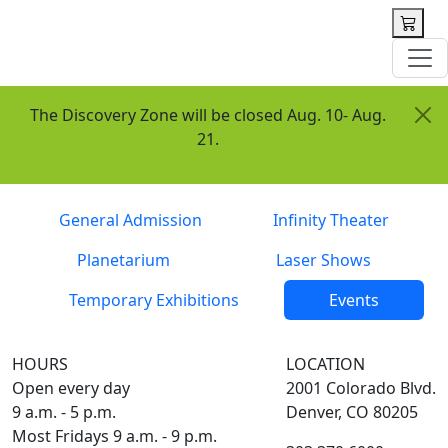
 content
The Discovery Zone will be closed Aug. 10- Aug.
21.
Tickets
General Admission
Infinity Theater
Planetarium
Laser Shows
Temporary Exhibitions
Events
HOURS
LOCATION
Open every day
2001 Colorado Blvd.
9 a.m. - 5 p.m.
Denver, CO 80205
Most Fridays 9 a.m. - 9 p.m.