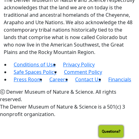
The Denver Museum of Nature and Science respectfully
acknowledges that the land we are on today is the
traditional and ancestral homelands of the Cheyenne,
Arapaho and Ute Nations. We also acknowledge the 48
contemporary tribal nations historically tied to the
lands that comprise what is now called Colorado but
who now live in the American Southwest, the Great
Plains and the Rocky Mountain Region.
Conditions of Use
Privacy Policy
Safe Spaces Policy
Comment Policy
Press Room
Careers
Contact Us
Financials
Denver Museum of Nature & Science. All rights
reserved.
The Denver Museum of Nature & Science is a 501(c) 3
nonprofit organization.
Questions?