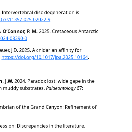
25. Intervertebral disc degeneration is
007/s11357-025-02022-9
 &
O’Connor, P. M.
2025. Cretaceous Antarctic
-024-08390-0
auer, J.D. 2025. A cnidarian affinity for
,
https://doi.org/10.1017/jpa.2025.10164
.
, J.W.
2024. Paradox lost: wide gape in the
on muddy substrates.
Palaeontology
67:
mbrian of the Grand Canyon: Refinement of
sion: Discrepancies in the literature.