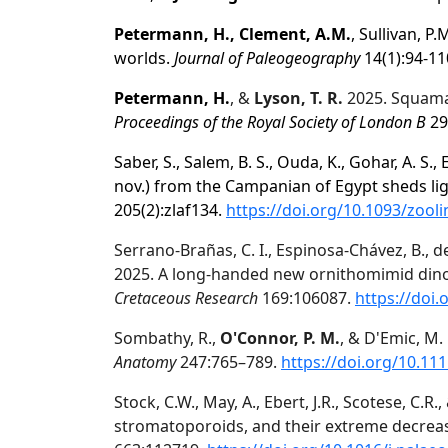
Petermann, H., Clement, A.M.
, Sullivan, P
worlds.
Journal of Paleogeography
14(1):94-11
Petermann, H.
, &
Lyson, T. R.
2025. Squama
Proceedings of the Royal Society of London B
29
Saber, S., Salem, B. S., Ouda, K., Gohar, A. S., 
nov.) from the Campanian of Egypt sheds li
205(2):zlaf134.
https://doi.org/10.1093/zool
Serrano-Brañas, C. I., Espinosa-Chávez, B., d
2025. A long-handed new ornithomimid dino
Cretaceous Research
169:106087.
https://doi.
Sombathy, R.,
O'Connor, P. M.
, & D'Emic, M
Anatomy
247:765–789.
https://doi.org/10.11
Stock, C.W., May, A., Ebert, J.R., Scotese, C.R.
stromatoporoids, and their extreme decreas