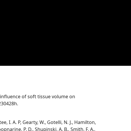
he influence of soft tissue volume on
230428h.
e, I. A. P, Gearty, W., Gotelli, N. J., Hamilton,
pnarine, P. D., Shupinski, A. B., Smith, F. A.,