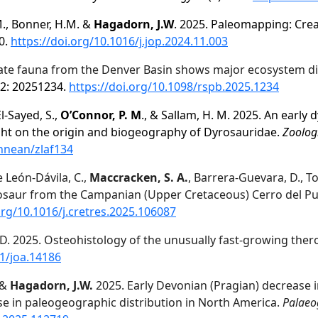
.M., Bonner, H.M. &
Hagadorn, J.W
. 2025. Paleomapping: Crea
0.
https://doi.org/10.1016/j.jop.2024.11.003
te fauna from the Denver Basin shows major ecosystem dis
2: 20251234.
https://doi.org/10.1098/rspb.2025.1234
El-Sayed, S.,
O’Connor, P. M
., & Sallam, H. M. 2025. An early 
ght on the origin and biogeography
of Dyrosauridae.
Zoologi
innean/zlaf134
e León-Dávila, C.,
Maccracken, S. A.
, Barrera-Guevara, D., T
saur from the Campanian (Upper Cretaceous) Cerro del Pue
org/10.1016/j.cretres.2025.106087
. D. 2025. Osteohistology of the unusually fast‐growing th
11/joa.14186
, &
Hagadorn, J.W.
2025. Early Devonian (Pragian) decrease in
e in paleogeographic distribution in North America.
Palaeo