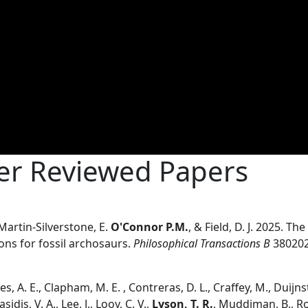
eer Reviewed Papers
, Martin-Silverstone, E.
O'Connor P.M.
, & Field, D. J. 2025. T
ions for fossil archosaurs.
Philosophical Transactions B
38020
es, A. E., Clapham, M. E. , Contreras, D. L., Craffey, M., Duijnste
asidis, V. A., Lee, J., Looy, C. V.,
Lyson, T. R.
, Muddiman, B., Roo