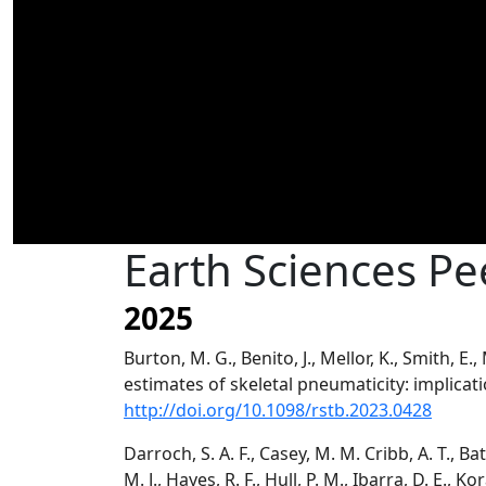
Earth Sciences P
2025
Burton, M. G., Benito, J., Mellor, K., Smith, E.
estimates of skeletal pneumaticity: implicat
http://doi.org/10.1098/rstb.2023.0428
Darroch, S. A. F., Casey, M. M. Cribb, A. T., Bat
M. J., Hayes, R. F., Hull, P. M., Ibarra, D. E., Kor