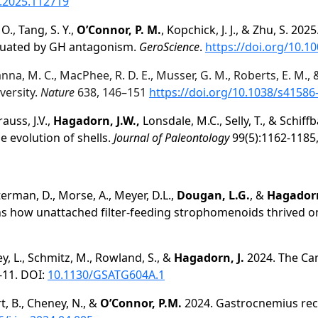
o.2025.112719
 O., Tang, S. Y.,
O’Connor, P. M.
, Kopchick, J. J., & Zhu, S. 20
enuated by GH antagonism.
GeroScience
.
https://doi.org/10.1
amanna, M. C., MacPhee, R. D. E., Musser, G. M., Roberts, E. M.,
iversity.
Nature
638, 146–151
https://doi.org/10.1038/s41586
rauss, J.V.,
Hagadorn, J.W.,
Lonsdale, M.C., Selly, T., & Schiffb
he evolution of shells.
Journal of Paleontology
99(5):1162-1185
eterman, D., Morse, A., Meyer, D.L.,
Dougan, L.G.
, &
Hagadorn
ns how unattached filter-feeding strophomenoids thrived 
ey, L., Schmitz, M., Rowland, S., &
Hagadorn, J.
2024. The Ca
-11. DOI:
10.1130/GSATG604A.1
t, B., Cheney, N., &
O’Connor, P.M.
2024. Gastrocnemius reces