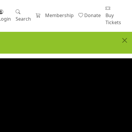
Membership
Donate
Buy
Login
Search
Tickets