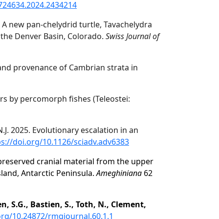
2724634.2024.2434214
. A new pan-chelydrid turtle, Tavachelydra
n the Denver Basin, Colorado.
Swiss Journal of
and provenance of Cambrian strata in
rs by percomorph fishes (Teleostei:
 N.J. 2025. Evolutionary escalation in an
ps://doi.org/10.1126/sciadv.adv6383
preserved cranial material from the upper
land, Antarctic Peninsula.
Ameghiniana
62
, S.G., Bastien, S., Toth, N., Clement,
.org/10.24872/rmgjournal.60.1.1