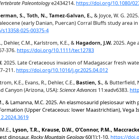
Vertebrate Paleontology
e2434214.
https://doi.org/10.1080/0
erman, S., Toth, N., Tamez-Galvan, E.,
& Joyce, W. G. 2025
aleocene (early Danian, Puercan) Corral Bluffs study area i
6/s13358-025-00375-4
, Dehler, C.M., Karlstrom, K.E., &
Hagadorn, J.W.
2025. Age 
67-376.
https://doi.org/10.1111/ter.12783
W.
2025. Late Cretaceous invasion of Madagascar fresh wate
7–211.
https://doi.org/10.1016/j.gr.2025.04.012
lstrom, K.E., Evans, R., Dehler, C.E.,
Bastien, S.
, & Butterfield,
nd Canyon (Arizona, USA):
Science Advances
11:eadv6383.
htt
.M., & Lamanna, M.C. 2025. An elasmosaurid plesiosaur with 
ormation (Upper Cretaceous: lower Maastrichtian), Vega Is
12.2024.3619
 M.E.,
Lyson, T.R., Krause, D.W., O’Connor, P.M., Maccracken
est dinosaur.
Rocky Mountain Geology
60(1):1-10.
https://doi