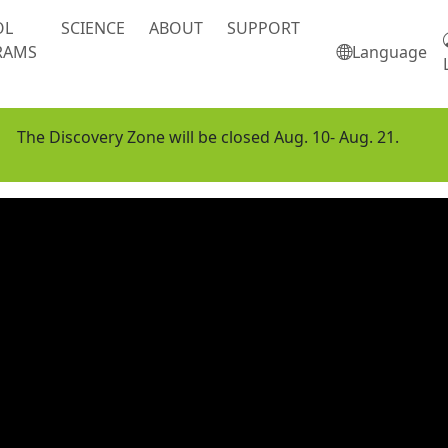
OL
SCIENCE
ABOUT
SUPPORT
RAMS
Language
The Discovery Zone will be closed Aug. 10- Aug. 21.