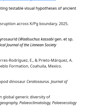
ting testable visual hypotheses of ancient
ruption across K/Pg boundary. 2025.
dyrosaurid
(
Wadisuchus kassabi
gen. et sp.
cal Journal of the Linnean Society
orres-Rodríguez, E., & Prieto-Márquez, A.
blo Formation, Coahuila, Mexico.
eropod dinosaur
Ceratosaurus. Journal of
 global generic diversity of
geography, Palaeoclimatology, Palaeoecology