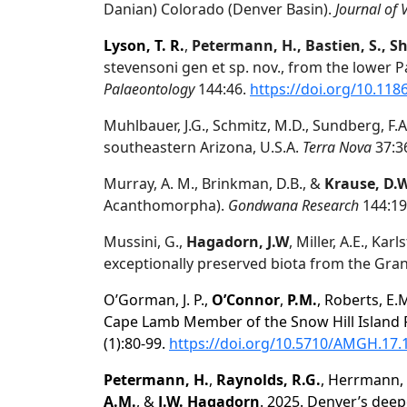
Danian) Colorado (Denver Basin).
Journal of 
Lyson, T. R.
,
Petermann, H., Bastien, S., Sh
stevensoni gen et sp. nov., from the lower P
Palaeontology
144:46.
https://doi.org/10.118
Muhlbauer, J.G., Schmitz, M.D., Sundberg, F.A.
southeastern Arizona, U.S.A.
Terra Nova
37:3
Murray, A. M., Brinkman, D.B., &
Krause, D.
Acanthomorpha).
Gondwana Research
144:19
Mussini, G.,
Hagadorn, J.W
, Miller, A.E., Kar
exceptionally preserved biota from the Gra
O’Gorman, J. P.,
O’Connor
,
P.M.
, Roberts, E
Cape Lamb Member of the Snow Hill Island F
(1):80-99.
https://doi.org/10.5710/AMGH.17.
Petermann, H.
,
Raynolds, R.G.
, Herrmann,
A.M.
, &
J.W. Hagadorn
. 2025. Denver’s deep