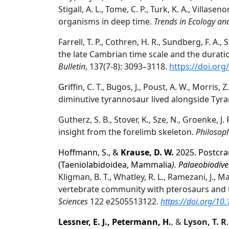
Stigall, A. L., Tome, C. P., Turk, K. A., Villas
organisms in deep time.
Trends in Ecology an
Farrell, T. P., Cothren, H. R., Sundberg, F. A., 
the late Cambrian time scale and the durat
Bulletin
, 137(7-8): 3093–3118.
https://doi.org
Gri
ffin, C. T., Bugos, J., Poust, A. W., Morris, 
diminutive tyrannosaur lived alongside Tyr
Gutherz, S. B., Stover, K., Sze, N., Groenke, J. 
insight from the forelimb skeleton.
Philosoph
Hoffmann, S., &
Krause, D. W.
2025. Postcra
(Taeniolabidoidea, Mammalia
). Palaeobiodive
Kligman, B. T., Whatley, R. L., Ramezani, J., Ma
vertebrate community with pterosaurs and tu
Sciences
122 e2505513122.
https://doi.org/1
Lessner, E. J., Petermann, H.
, &
Lyson, T. R