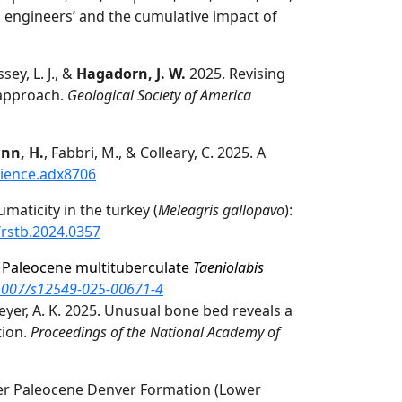
ystem engineers’ and the cumulative impact of
sey, L. J., &
Hagadorn, J. W.
2025. Revising
 approach.
Geological Society of America
ann, H.
, Fabbri, M., & Colleary, C. 2025. A
cience.adx8706
aticity in the turkey (
Meleagris gallopavo
):
/rstb.2024.0357
n Paleocene multituberculate
Taeniolabis
.1007/s12549-025-00671-4
smeyer, A. K. 2025. Unusual bone bed reveals a
tion.
Proceedings of the National Academy of
er Paleocene Denver Formation (Lower