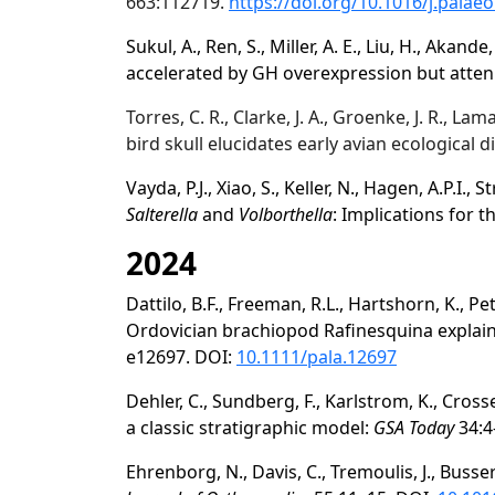
663:112719.
https://doi.org/10.1016/j.palae
Sukul, A., Ren, S., Miller, A. E., Liu, H., Akande,
accelerated by GH overexpression but att
Torres, C. R., Clarke, J. A., Groenke, J. R., L
bird skull elucidates early avian ecological d
Vayda, P.J., Xiao, S., Keller, N., Hagen, A.P.I., St
Salterella
and
Volborthella
: Implications for t
2024
Dattilo, B.F., Freeman, R.L., Hartshorn, K., P
Ordovician brachiopod Rafinesquina explai
e12697. DOI:
10.1111/pala.12697
Dehler, C., Sundberg, F., Karlstrom, K., Cross
a classic stratigraphic model:
GSA Today
34:4
Ehrenborg, N., Davis, C., Tremoulis, J., Busser