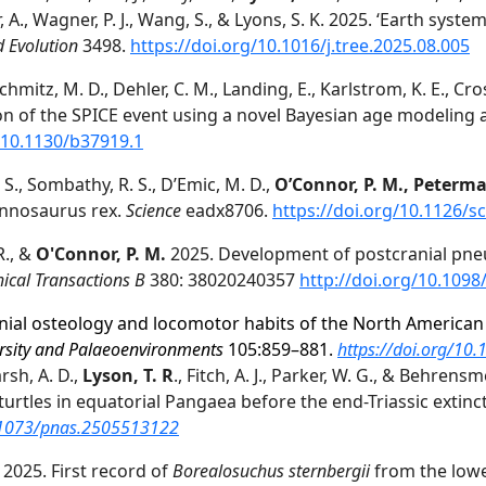
enor, A., Wagner, P. J., Wang, S., & Lyons, S. K. 2025. ‘Earth s
d Evolution
3498.
https://doi.org/10.1016/j.tree.2025.08.005
Schmitz, M. D., Dehler, C. M., Landing, E., Karlstrom, K. E., Cros
ion of the SPICE event using a novel Bayesian age modeling
/10.1130/b37919.1
Z. S., Sombathy, R. S., D’Emic, M. D.,
O’Connor, P. M., Peterm
annosaurus rex.
Science
eadx8706.
https://doi.org/10.1126/s
R., &
O'Connor, P. M.
2025. Development of postcranial pneum
ical Transactions B
380: 38020240357
http://doi.org/10.1098
nial osteology and locomotor habits of the North America
rsity and
Palaeoenvironments
105:859–881.
https://doi.org/10
rsh, A. D.,
Lyson, T. R
., Fitch, A. J., Parker, W. G., & Behren
rtles in equatorial Pangaea before the end-Triassic extinc
0.1073/pnas.2505513122
. 2025. First record of
Borealosuchus
sternbergii
from the low