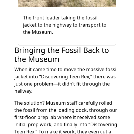
The front loader taking the fossil
jacket to the highway to transport to
the Museum.
Bringing the Fossil Back to
the Museum
When it came time to move the massive fossil
jacket into “Discovering Teen Rex,” there was
just one problem—it didn’t fit through the
hallway.
The solution? Museum staff carefully rolled
the fossil from the loading dock, through our
first-floor prep lab where it received some
initial prep work, and finally into “Discovering
Teen Rex.” To make it work, they even cut a