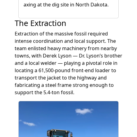
axing at the dig site in North Dakota.
The Extraction
Extraction of the massive fossil required
intense coordination and local support. The
team enlisted heavy machinery from nearby
towns, with Derek Lyson — Dr. Lyson’s brother
and a local welder — playing a pivotal role in
locating a 61,500-pound front-end loader to
transport the jacket to the highway and
fabricating a steel frame strong enough to
support the 5.4-ton fossil.