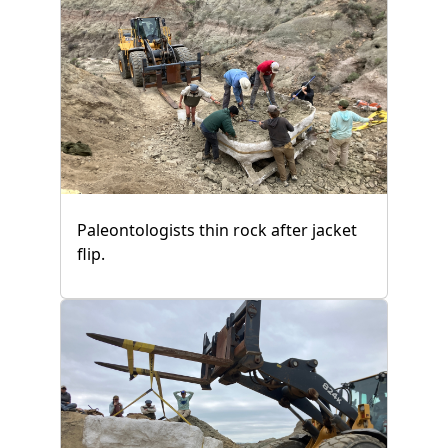
Paleontologists thin rock after jacket
flip.