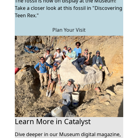
The fossil is now on display at the Museum!
Take a closer look at this fossil in "Discovering
Teen Rex."
Plan Your Visit
Learn More in Catalyst
Dive deeper in our Museum digital magazine,