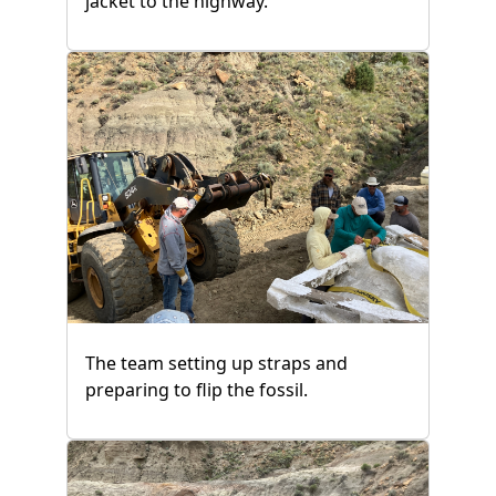
jacket to the highway.
The team setting up straps and
preparing to flip the fossil.