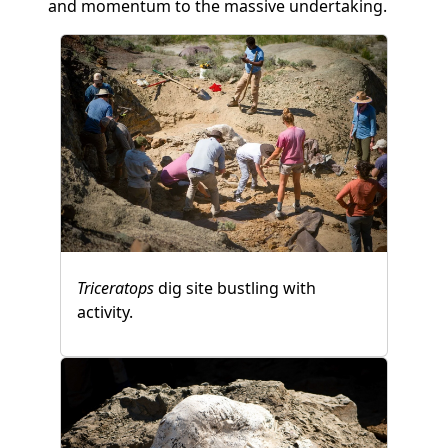
and momentum to the massive undertaking.
Triceratops
dig site bustling with
activity.