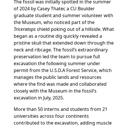
The fossil was initially spotted in the summer
of 2024 by Casey Thater, a CU Boulder
graduate student and summer volunteer with
the Museum, who noticed part of the
Triceratops
shield poking out of a hillside. What
began as a routine dig quickly revealed a
pristine skull that extended down through the
neck and ribcage. The fossil’s extraordinary
preservation led the team to pursue full
excavation the following summer under
permit from the U.S.D.A Forest Service, which
manages the public lands and resources
where the find was made and collaborated
closely with the Museum in the fossil’s
excavation in July, 2025.
More than 50 interns and students from 21
universities across four continents
contributed to the excavation, adding muscle