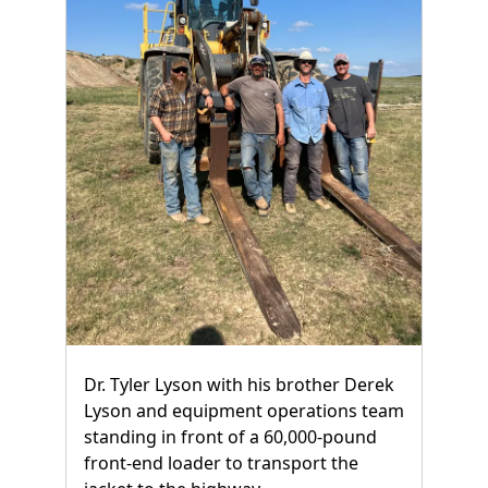
Dr. Tyler Lyson with his brother Derek
Lyson and equipment operations team
standing in front of a 60,000-pound
front-end loader to transport the