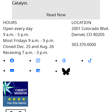
Catalyst.
Read Now
HOURS
LOCATION
Open every day
2001 Colorado Blvd.
9 a.m. - 5 p.m.
Denver, CO 80205
Most Fridays 9 a.m. - 9 p.m.
303.370.6000
Closed Dec. 25 and Aug. 26
Receiving 7 a.m. - 3 p.m.