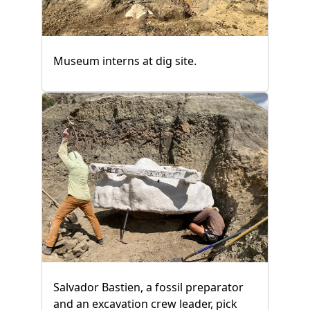
Museum interns at dig site.
Salvador Bastien, a fossil preparator
and an excavation crew leader, pick