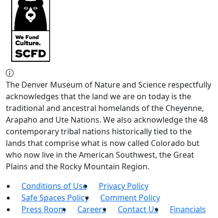
The Denver Museum of Nature and Science respectfully
acknowledges that the land we are on today is the
traditional and ancestral homelands of the Cheyenne,
Arapaho and Ute Nations. We also acknowledge the 48
contemporary tribal nations historically tied to the
lands that comprise what is now called Colorado but
who now live in the American Southwest, the Great
Plains and the Rocky Mountain Region.
Conditions of Use
Privacy Policy
Safe Spaces Policy
Comment Policy
Press Room
Careers
Contact Us
Financials