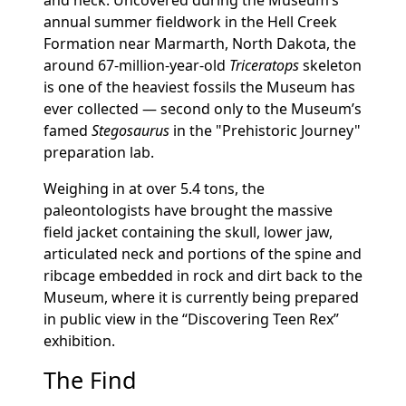
and neck. Uncovered during the Museum’s
annual summer fieldwork in the Hell Creek
Formation near Marmarth, North Dakota, the
around 67-million-year-old
Triceratops
skeleton
is one of the heaviest fossils the Museum has
ever collected — second only to the Museum’s
famed
Stegosaurus
in the "Prehistoric Journey"
preparation lab.
Weighing in at over 5.4 tons, the
paleontologists have brought the massive
field jacket containing the skull, lower jaw,
articulated neck and portions of the spine and
ribcage embedded in rock and dirt back to the
Museum, where it is currently being prepared
in public view in the “Discovering Teen Rex”
exhibition.
The Find