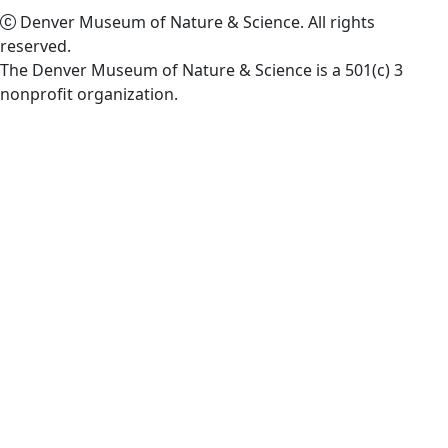
Denver Museum of Nature & Science. All rights
reserved.
The Denver Museum of Nature & Science is a 501(c) 3
nonprofit organization.