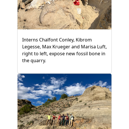
Interns Chalfont Conley, Kibrom
Legesse, Max Krueger and Marisa Luft,
right to left, expose new fossil bone in
the quarry.