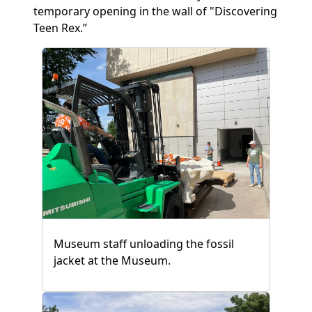
temporary opening in the wall of "Discovering
Teen Rex.”
Museum staff unloading the fossil
jacket at the Museum.