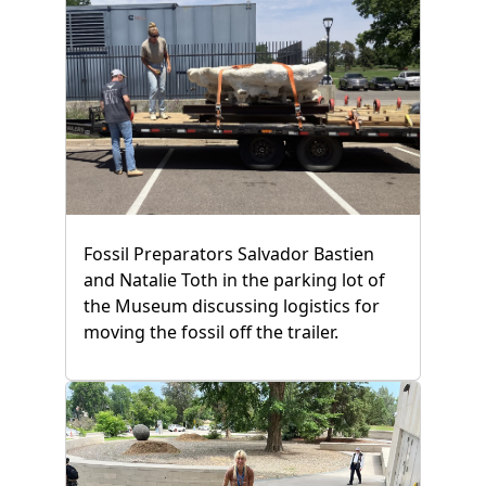
Fossil Preparators Salvador Bastien
and Natalie Toth in the parking lot of
the Museum discussing logistics for
moving the fossil off the trailer.