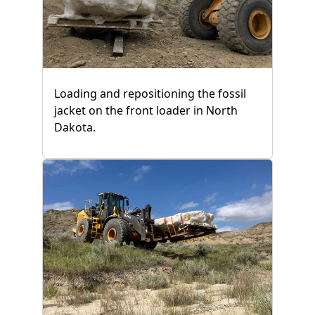
Loading and repositioning the fossil
jacket on the front loader in North
Dakota.