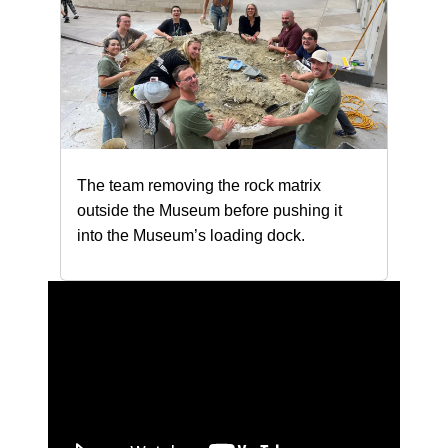
The team removing the rock matrix
outside the Museum before pushing it
into the Museum’s loading dock.
Loading...