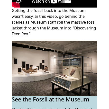
Getting the fossil back into the Museum
wasn’t easy. In this video, go behind the
scenes as Museum staff roll the massive fossil
jacket through the Museum into "Discovering
Teen Rex."
See the Fossil at the Museum