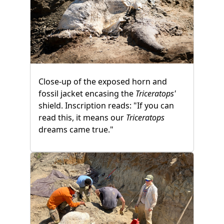
Close-up of the exposed horn and
fossil jacket encasing the
Triceratops'
shield. Inscription reads: "If you can
read this, it means our
Triceratops
dreams came true."