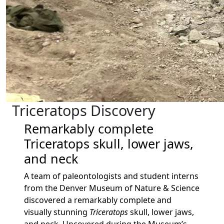
Triceratops Discovery
Remarkably complete
Triceratops skull, lower jaws,
and neck
A team of paleontologists and student interns
from the Denver Museum of Nature & Science
discovered a remarkably complete and
visually stunning
Triceratops
skull, lower jaws,