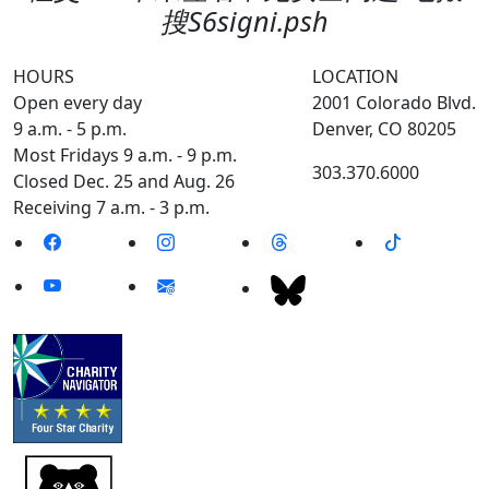
搜S6signi.psh
HOURS
LOCATION
Open every day
2001 Colorado Blvd.
9 a.m. - 5 p.m.
Denver, CO 80205
Most Fridays 9 a.m. - 9 p.m.
303.370.6000
Closed Dec. 25 and Aug. 26
Receiving 7 a.m. - 3 p.m.