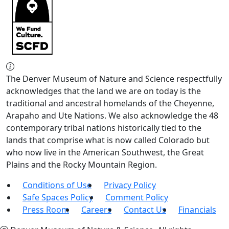
The Denver Museum of Nature and Science respectfully
acknowledges that the land we are on today is the
traditional and ancestral homelands of the Cheyenne,
Arapaho and Ute Nations. We also acknowledge the 48
contemporary tribal nations historically tied to the
lands that comprise what is now called Colorado but
who now live in the American Southwest, the Great
Plains and the Rocky Mountain Region.
Conditions of Use
Privacy Policy
Safe Spaces Policy
Comment Policy
Press Room
Careers
Contact Us
Financials