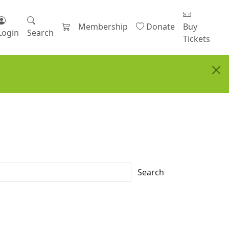
Membership
Donate
Buy
Login
Search
Tickets
Search