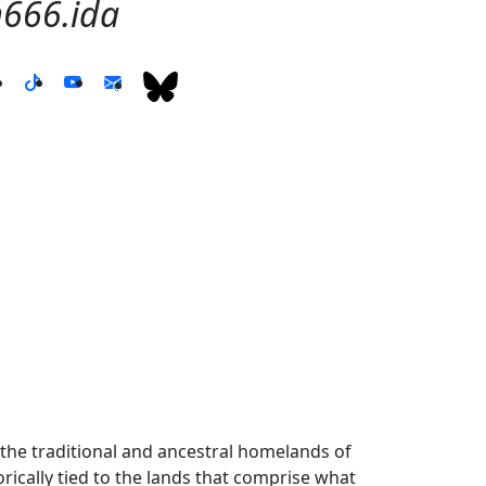
66.ida
the traditional and ancestral homelands of
ically tied to the lands that comprise what