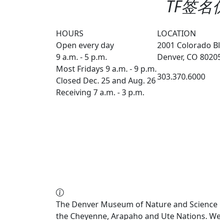
TF签名优
HOURS
LOCATION
Open every day
2001 Colorado Bl
9 a.m. - 5 p.m.
Denver, CO 8020
Most Fridays 9 a.m. - 9 p.m.
303.370.6000
Closed Dec. 25 and Aug. 26
Receiving 7 a.m. - 3 p.m.
The Denver Museum of Nature and Science re
the Cheyenne, Arapaho and Ute Nations. We a