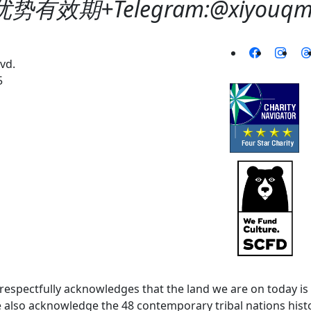
势有效期+Telegram:@xiyouqm6
vd.
5
spectfully acknowledges that the land we are on today is 
lso acknowledge the 48 contemporary tribal nations histor