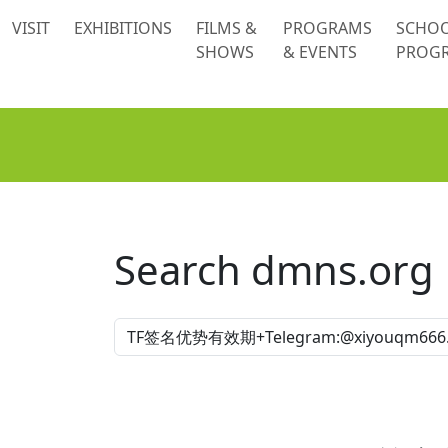
 content
VISIT
EXHIBITIONS
FILMS &
PROGRAMS
SCHO
SHOWS
& EVENTS
PROG
Search dmns.org