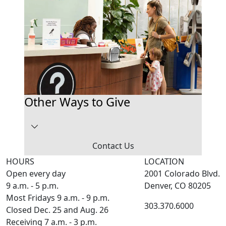
Other Ways to Give
Contact Us
HOURS
LOCATION
Open every day
2001 Colorado Blvd.
9 a.m. - 5 p.m.
Denver, CO 80205
Most Fridays 9 a.m. - 9 p.m.
303.370.6000
Closed Dec. 25 and Aug. 26
Receiving 7 a.m. - 3 p.m.