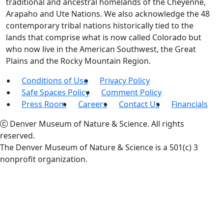
traditional and ancestral homelands of the Cheyenne,
Arapaho and Ute Nations. We also acknowledge the 48
contemporary tribal nations historically tied to the
lands that comprise what is now called Colorado but
who now live in the American Southwest, the Great
Plains and the Rocky Mountain Region.
Conditions of Use
Privacy Policy
Safe Spaces Policy
Comment Policy
Press Room
Careers
Contact Us
Financials
Denver Museum of Nature & Science. All rights
reserved.
The Denver Museum of Nature & Science is a 501(c) 3
nonprofit organization.