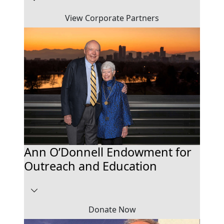
View Corporate Partners
Ann O’Donnell Endowment for
Outreach and Education
Donate Now