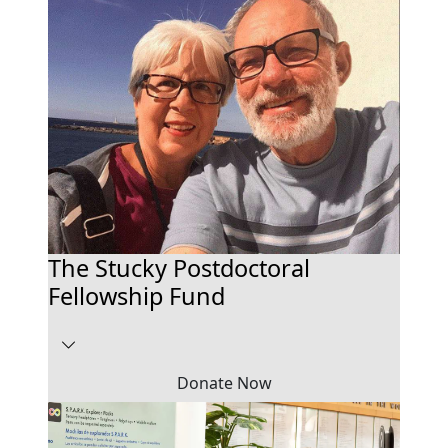
The Stucky Postdoctoral
Fellowship Fund
Donate Now