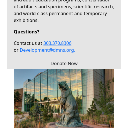
of artifacts and specimens, scientific research,
and world-class permanent and temporary
exhibitions.
Questions?
Contact us at
303.370.8306
or
Development@dmns.org
.
Donate Now