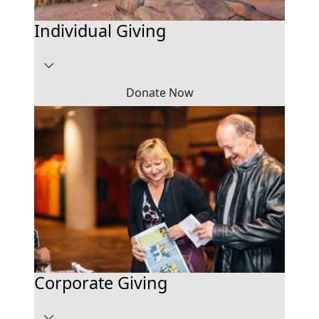
Individual Giving
Donate Now
Corporate Giving