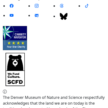
The Denver Museum of Nature and Science respectfully
acknowledges that the land we are on today is the