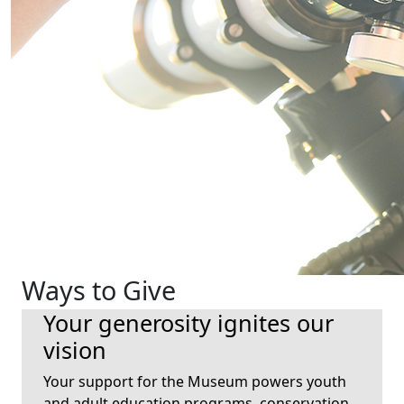
Ways to Give
Your generosity ignites our
vision
Your support for the Museum powers youth
and adult education programs, conservation